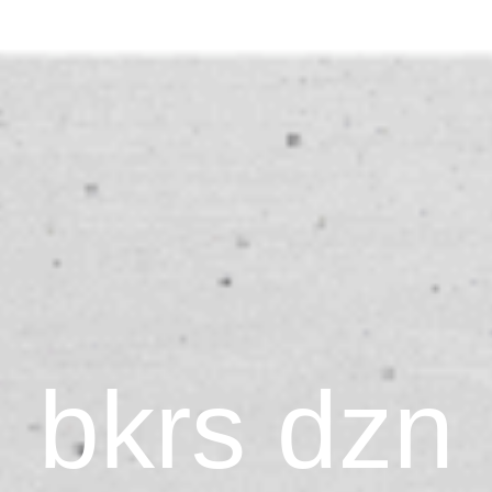
bkrs dzn