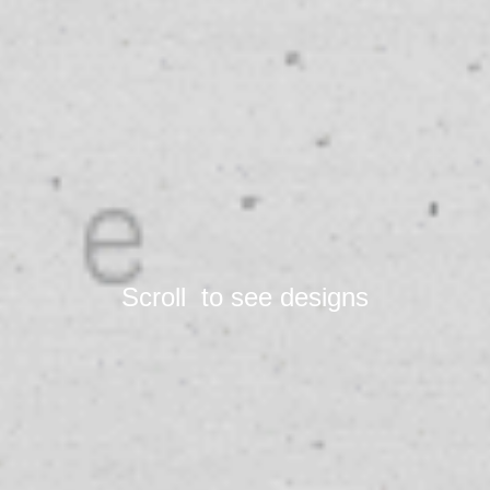
Scroll  to see designs